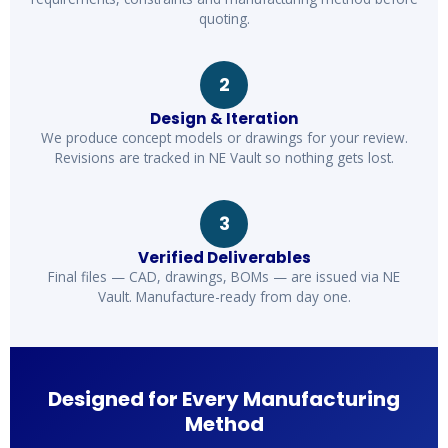
quoting.
2
Design & Iteration
We produce concept models or drawings for your review.
Revisions are tracked in NE Vault so nothing gets lost.
3
Verified Deliverables
Final files — CAD, drawings, BOMs — are issued via NE
Vault. Manufacture-ready from day one.
Designed for Every Manufacturing
Method