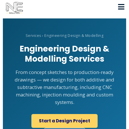
Services
› Engineering Design & Modelling
Engineering Design &
Modelling Services
From concept sketches to production-ready
drawings — we design for both additive and
subtractive manufacturing, including CNC
machining, injection moulding and custom
systems.
Start a Design Project