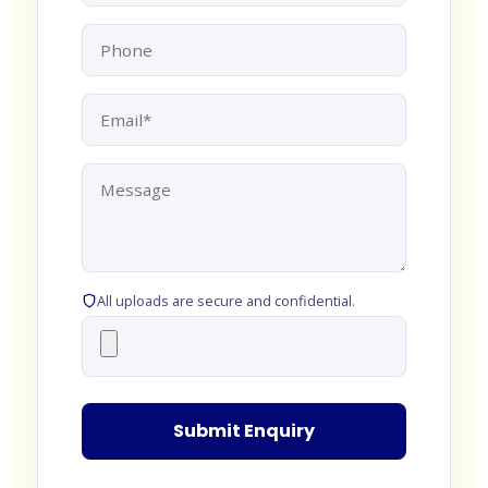
All uploads are secure and confidential.
Submit Enquiry