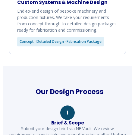
Custom Systems & Machine Design
End-to-end design of bespoke machinery and
production fixtures. We take your requirements
from concept through to detailed design packages
ready for fabrication and commissioning.
Concept · Detailed Design · Fabrication Package
Our Design Process
1
Brief & Scope
Submit your design brief via NE Vault. We review
requirements, constraints and manufacturing method before