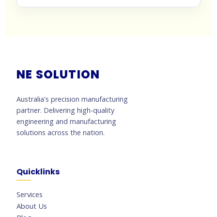
NE SOLUTION
Australia's precision manufacturing
partner. Delivering high-quality
engineering and manufacturing
solutions across the nation.
Quicklinks
Services
About Us