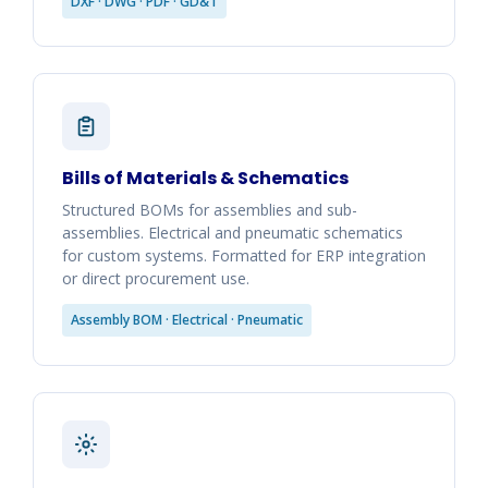
DXF · DWG · PDF · GD&T
Bills of Materials & Schematics
Structured BOMs for assemblies and sub-
assemblies. Electrical and pneumatic schematics
for custom systems. Formatted for ERP integration
or direct procurement use.
Assembly BOM · Electrical · Pneumatic