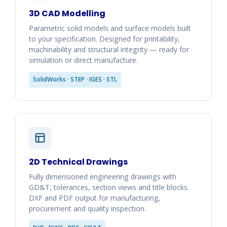
3D CAD Modelling
Parametric solid models and surface models built
to your specification. Designed for printability,
machinability and structural integrity — ready for
simulation or direct manufacture.
SolidWorks · STEP · IGES · STL
2D Technical Drawings
Fully dimensioned engineering drawings with
GD&T, tolerances, section views and title blocks.
DXF and PDF output for manufacturing,
procurement and quality inspection.