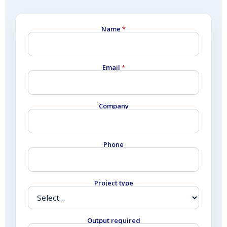
Name
*
Email
*
Company
Phone
Project type
Output required