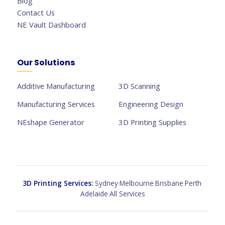
Blog
Contact Us
NE Vault Dashboard
Our Solutions
Additive Manufacturing
3D Scanning
Manufacturing Services
Engineering Design
NEshape Generator
3D Printing Supplies
3D Printing Services:
Sydney
·
Melbourne
·
Brisbane
·
Perth
·
Adelaide
·
All Services