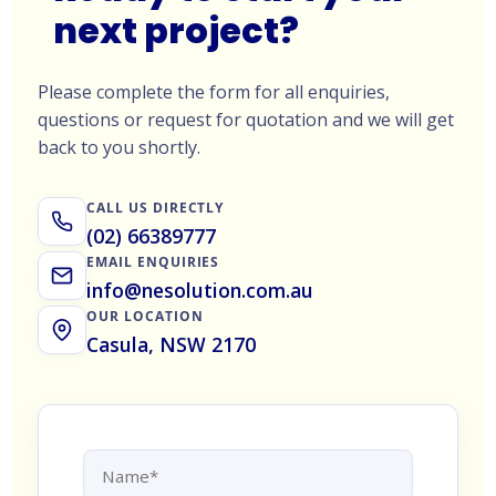
next project?
Please complete the form for all enquiries,
questions or request for quotation and we will get
back to you shortly.
CALL US DIRECTLY
(02) 66389777
EMAIL ENQUIRIES
info@nesolution.com.au
OUR LOCATION
Casula, NSW 2170