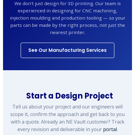
We don't just design for 3D printing. Our team is
experienced in designing for CNC machining,
injection moulding and production tooling — so your
parts can be made by the right process, not just the
nearest printer.
See Our Manufacturing Services
Start a Design Project
Tell us about your project and our engineers will
scope it, confirm the approach and get back to you
with a quote. Already an NE Vault customer? Track
every revision and deliverable in your
portal
.