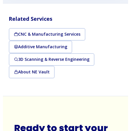
Related Services
CNC & Manufacturing Services
Additive Manufacturing
3D Scanning & Reverse Engineering
About NE Vault
Ready to start your