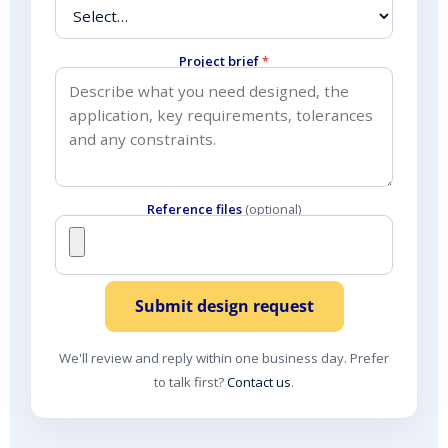
Project brief
*
Reference files
(optional)
Submit design request
We'll review and reply within one business day. Prefer
to talk first?
Contact us
.