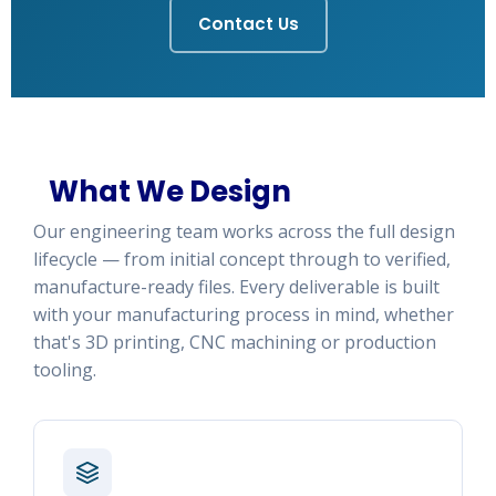
Contact Us
What We Design
Our engineering team works across the full design
lifecycle — from initial concept through to verified,
manufacture-ready files. Every deliverable is built
with your manufacturing process in mind, whether
that's 3D printing, CNC machining or production
tooling.