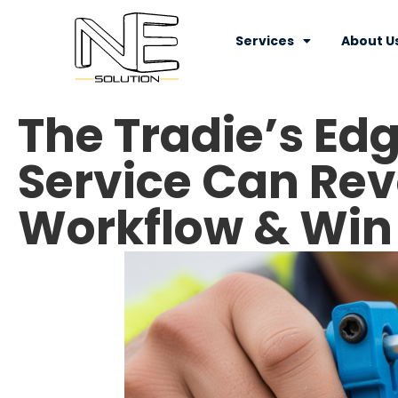
Services
About U
The Tradie’s Edg
Service Can Rev
Workflow & Win