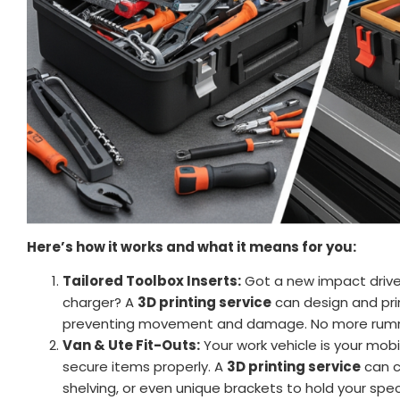
Here’s how it works and what it means for you:
Tailored Toolbox Inserts:
Got a new impact driver 
charger? A
3D printing service
can design and prin
preventing movement and damage. No more rummagi
Van & Ute Fit-Outs:
Your work vehicle is your mob
secure items properly. A
3D printing service
can c
shelving, or even unique brackets to hold your spe