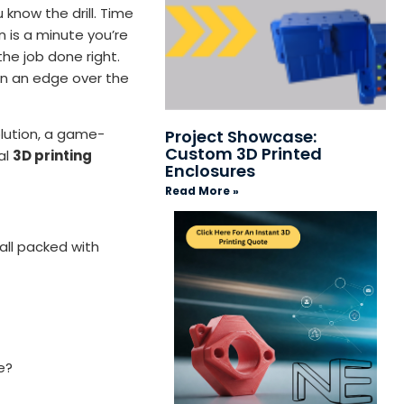
 know the drill. Time
n is a minute you’re
the job done right.
ain an edge over the
olution, a game-
Project Showcase:
Custom 3D Printed
al
3D printing
Enclosures
Read More »
 all packed with
e?