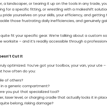
 a landscaper, or tearing it up on the tools in any trade, you
g for a specific fitting, or wrestling with a makeshift solutio
u pride yourselves on your skills, your efficiency, and getting 
ackle those frustrating daily inefficiencies, and genuinely g
 quite fit your specific gear. We’re talking about a custom s
 worksite – and it’s readily accessible through a profession
esn’t Cut It
ruly optimized. You’ve got your toolbox, your van, your ute –
ut how often do you:
ile of others?
 in a generic compartment?
e you put that specialized tool?
, laser level, or charging cradle that actually locks it in plac
 quite belong, risking damage?