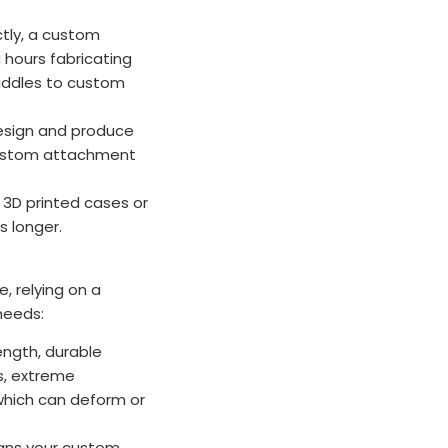
ctly, a custom
 hours fabricating
saddles to custom
sign and produce
 custom attachment
m 3D printed cases or
s longer.
, relying on a
 needs:
ength, durable
ns, extreme
 which can deform or
eans your custom