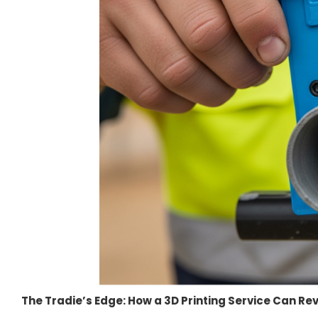
The Tradie’s Edge: How a 3D Printing Service Can R