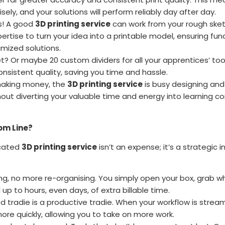
ecisely, and your solutions will perform reliably day after day.
es! A good
3D printing service
can work from your rough sket
tise to turn your idea into a printable model, ensuring functi
timized solutions.
? Or maybe 20 custom dividers for all your apprentices’ to
onsistent quality, saving you time and hassle.
making money, the
3D printing service
is busy designing and 
hout diverting your valuable time and energy into learning c
om Line?
icated
3D printing service
isn’t an expense; it’s a strategic
g, no more re-organising. You simply open your box, grab w
p to hours, even days, of extra billable time.
 tradie is a productive tradie. When your workflow is strea
re quickly, allowing you to take on more work.