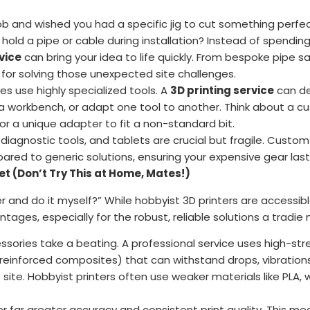
ob and wished you had a specific jig to cut something perfe
hold a pipe or cable during installation? Instead of spending
vice
can bring your idea to life quickly. From bespoke pipe 
s for solving those unexpected site challenges.
s use highly specialized tools. A
3D printing service
can de
o a workbench, or adapt one tool to another. Think about a
 or a unique adapter to fit a non-standard bit.
 diagnostic tools, and tablets are crucial but fragile. Custo
red to generic solutions, ensuring your expensive gear last
et (Don’t Try This at Home, Mates!)
er and do it myself?” While hobbyist 3D printers are accessible
ntages, especially for the robust, reliable solutions a tradie
sories take a beating. A professional service uses high-str
er reinforced composites) that can withstand drops, vibratio
ite. Hobbyist printers often use weaker materials like PLA,
r far greater accuracy and consistent print quality. This m