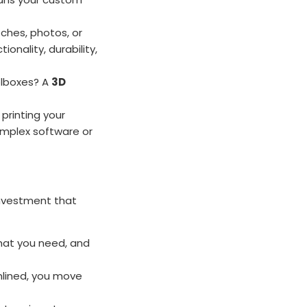
ches, photos, or
onality, durability,
olboxes? A
3D
printing your
omplex software or
 investment that
hat you need, and
mlined, you move