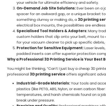
your vehicle for ultimate efficiency and safety.
On-Demand Job Site Solutions:
Ever been on a j
spacer for an awkward gap, or a unique bracket to 
something clumsy or making do, a
3D printing ser
electrical box mounts, the possibilities are endles
Specialised Tool Holders & Adapters:
Many trade
custom holders that clip onto your belt, mount t
for your vacuum cleaner to pick up specific debris,
Protection for Sensitive Equipment:
Laser levels,
padded inserts can offer superior protection compa
Why a Professional 3D Printing Service is Your Best B
You might be thinking, “Can’t I just buy a cheap 3D print
professional
3D printing service
offers significant adva
Industrial-Grade Materials:
Your tools and acces
plastics (like PETG, ABS, Nylon, or even carbon fib
temperatures, and harsh chemicals found on a job s
break under pressure.
Precision and Quality:
Professional machines offe