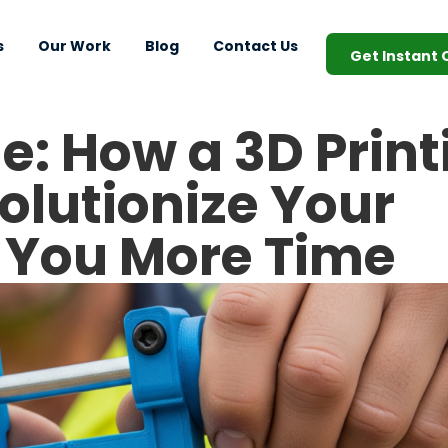
s
Our Work
Blog
Contact Us
Get Instant
e: How a 3D Print
olutionize Your
 You More Time