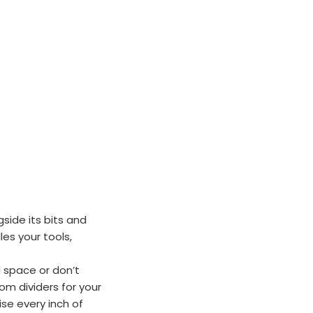
gside its bits and
es your tools,
 space or don’t
m dividers for your
se every inch of