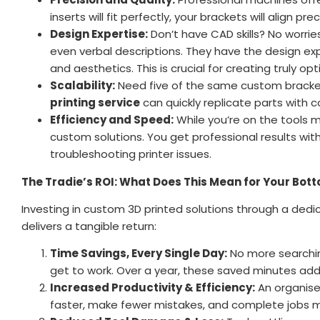
inserts will fit perfectly, your brackets will align pr
Design Expertise:
Don’t have CAD skills? No worri
even verbal descriptions. They have the design exper
and aesthetics. This is crucial for creating truly op
Scalability:
Need five of the same custom bracket
printing service
can quickly replicate parts with c
Efficiency and Speed:
While you’re on the tools 
custom solutions. You get professional results wit
troubleshooting printer issues.
The Tradie’s ROI: What Does This Mean for Your Bott
Investing in custom 3D printed solutions through a ded
delivers a tangible return:
Time Savings, Every Single Day:
No more searchin
get to work. Over a year, these saved minutes add u
Increased Productivity & Efficiency:
An organised
faster, make fewer mistakes, and complete jobs mo