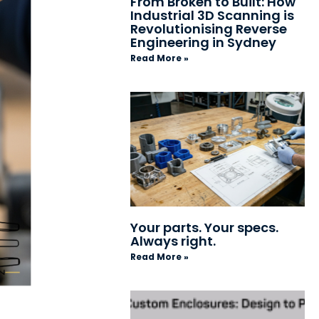
From Broken to Built: How
Industrial 3D Scanning is
Revolutionising Reverse
Engineering in Sydney
Read More »
Your parts. Your specs.
Always right.
Read More »