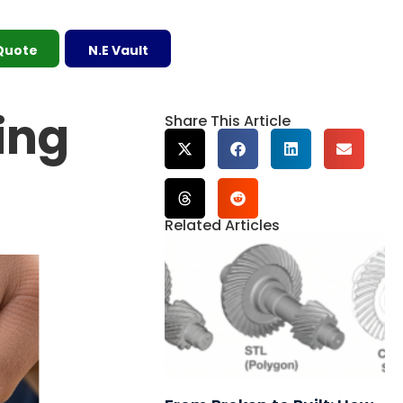
 Quote
N.E Vault
ing
Share This Article
Related Articles