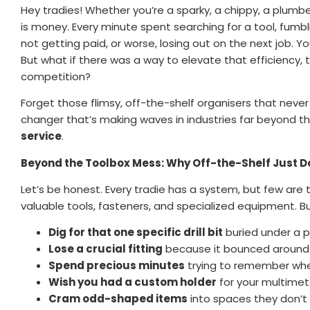
Hey tradies! Whether you’re a sparky, a chippy, a plumber,
is money. Every minute spent searching for a tool, fumblin
not getting paid, or worse, losing out on the next job. Yo
But what if there was a way to elevate that efficiency, t
competition?
Forget those flimsy, off-the-shelf organisers that never
changer that’s making waves in industries far beyond the
service
.
Beyond the Toolbox Mess: Why Off-the-Shelf Just Do
Let’s be honest. Every tradie has a system, but few are t
valuable tools, fasteners, and specialized equipment. B
Dig for that one specific drill bit
buried under a p
Lose a crucial fitting
because it bounced around
Spend precious minutes
trying to remember wher
Wish you had a custom holder
for your multimeter
Cram odd-shaped items
into spaces they don’t