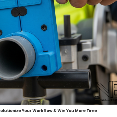
evolutionize Your Workflow & Win You More Time