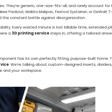
es. They’re generic, one-size-fits-all, and rarely account f
aukee Packout, Makita Makpac, Festool Systainer, or DeWalt T-
d the constant battle against disorganization.
itability. Every wasted minute is lost billable time, extended 
where a
3D printing service
steps in, offering a tailored answ
ponent has its own perfectly fitting, purpose-built home. Thi
rvice
. We’re talking about custom-designed inserts, dividers
r and
your
workspace.