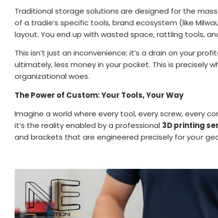
Traditional storage solutions are designed for the mass
of a tradie’s specific tools, brand ecosystem (like Milw
layout. You end up with wasted space, rattling tools, an
This isn’t just an inconvenience; it’s a drain on your prof
ultimately, less money in your pocket. This is precisely 
organizational woes.
The Power of Custom: Your Tools, Your Way
Imagine a world where every tool, every screw, every com
it’s the reality enabled by a professional
3D printing se
and brackets that are engineered precisely for
your
gea