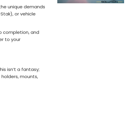
or the unique demands
Stak), or vehicle
job completion, and
er to your
s isn’t a fantasy;
, holders, mounts,