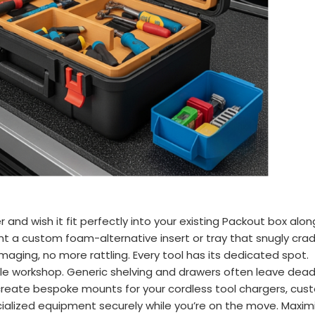
and wish it fit perfectly into your existing Packout box alon
t a custom foam-alternative insert or tray that snugly cradl
ng, no more rattling. Every tool has its dedicated spot.
ile workshop. Generic shelving and drawers often leave dead
reate bespoke mounts for your cordless tool chargers, custo
cialized equipment securely while you’re on the move. Maximi