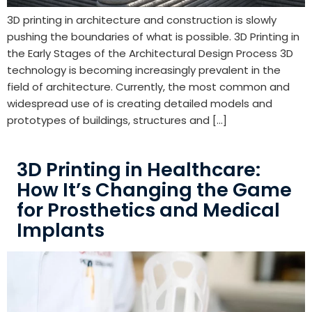
3D printing in architecture and construction is slowly
pushing the boundaries of what is possible. 3D Printing in
the Early Stages of the Architectural Design Process 3D
technology is becoming increasingly prevalent in the
field of architecture. Currently, the most common and
widespread use of is creating detailed models and
prototypes of buildings, structures and […]
3D Printing in Healthcare:
How It’s Changing the Game
for Prosthetics and Medical
Implants