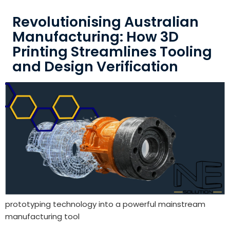
Revolutionising Australian
Manufacturing: How 3D
Printing Streamlines Tooling
and Design Verification
prototyping technology into a powerful mainstream
manufacturing tool