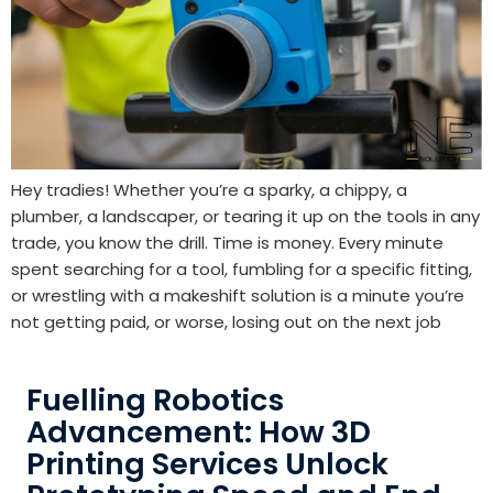
Hey tradies! Whether you’re a sparky, a chippy, a
plumber, a landscaper, or tearing it up on the tools in any
trade, you know the drill. Time is money. Every minute
spent searching for a tool, fumbling for a specific fitting,
or wrestling with a makeshift solution is a minute you’re
not getting paid, or worse, losing out on the next job
Fuelling Robotics
Advancement: How 3D
Printing Services Unlock