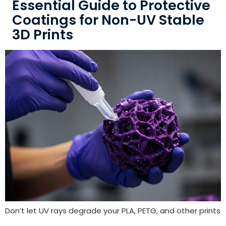
Essential Guide to Protective
Coatings for Non-UV Stable
3D Prints
Don’t let UV rays degrade your PLA, PETG, and other prints