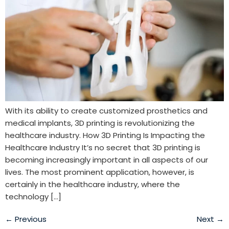
With its ability to create customized prosthetics and
medical implants, 3D printing is revolutionizing the
healthcare industry. How 3D Printing Is Impacting the
Healthcare Industry It’s no secret that 3D printing is
becoming increasingly important in all aspects of our
lives. The most prominent application, however, is
certainly in the healthcare industry, where the
technology […]
←
Previous
Next
→