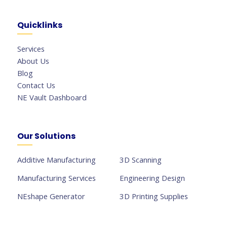
Quicklinks
Services
About Us
Blog
Contact Us
NE Vault Dashboard
Our Solutions
Additive Manufacturing
3D Scanning
Manufacturing Services
Engineering Design
NEshape Generator
3D Printing Supplies