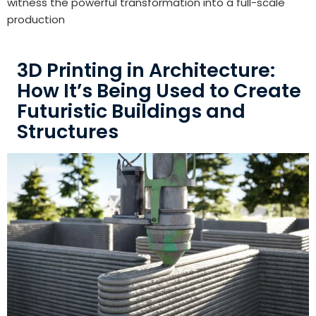
witness the powerful transformation into a full-scale
production
3D Printing in Architecture:
How It’s Being Used to Create
Futuristic Buildings and
Structures