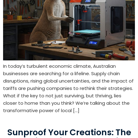
In today’s turbulent economic climate, Australian
businesses are searching for a lifeline. Supply chain
disruptions, rising global uncertainties, and the impact of
tariffs are pushing companies to rethink their strategies.
What if the key to not just surviving, but thriving, lies
closer to home than you think? We’re talking about the
transformative power of local […]
Sunproof Your Creations: The