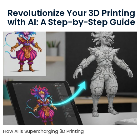
Revolutionize Your 3D Printing
with AI: A Step-by-Step Guide
How AI is Supercharging 3D Printing