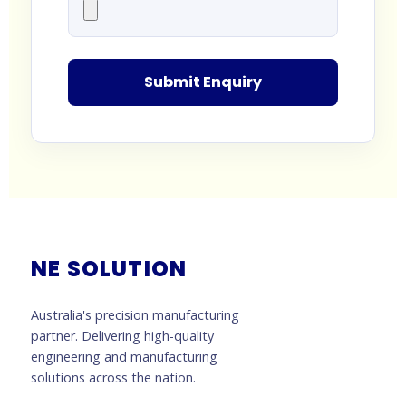
Submit Enquiry
NE SOLUTION
Australia's precision manufacturing
partner. Delivering high-quality
engineering and manufacturing
solutions across the nation.