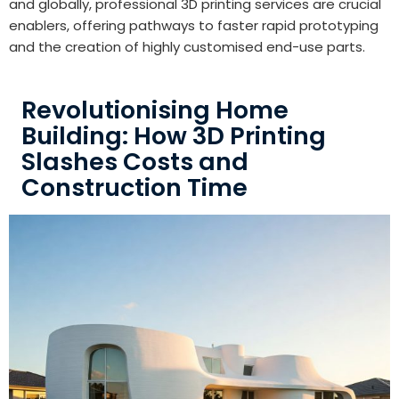
and globally, professional 3D printing services are crucial
enablers, offering pathways to faster rapid prototyping
and the creation of highly customised end-use parts.
Revolutionising Home
Building: How 3D Printing
Slashes Costs and
Construction Time