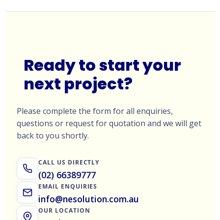
Ready to start your
next project?
Please complete the form for all enquiries,
questions or request for quotation and we will get
back to you shortly.
CALL US DIRECTLY
(02) 66389777
EMAIL ENQUIRIES
info@nesolution.com.au
OUR LOCATION