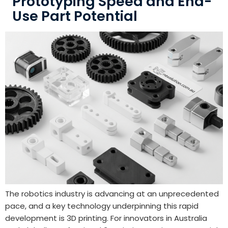
Prototyping Speed and End-
Use Part Potential
The robotics industry is advancing at an unprecedented
pace, and a key technology underpinning this rapid
development is 3D printing. For innovators in Australia