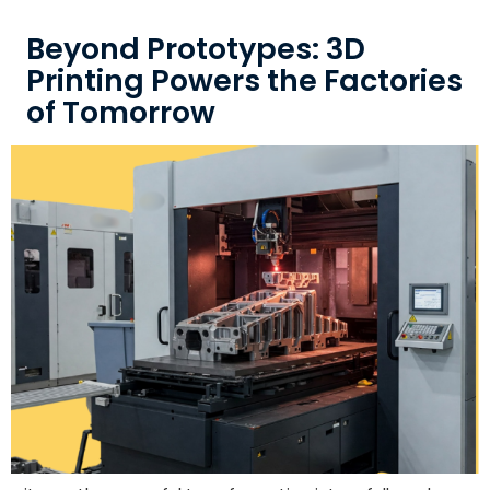
Beyond Prototypes: 3D
Printing Powers the Factories
of Tomorrow