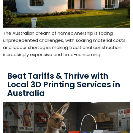
The Australian dream of homeownership is facing
unprecedented challenges, with soaring material costs
and labour shortages making traditional construction
increasingly expensive and time-consuming
Beat Tariffs & Thrive with
Local 3D Printing Services in
Australia