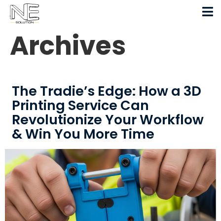
Archives
The Tradie’s Edge: How a 3D
Printing Service Can
Revolutionize Your Workflow
& Win You More Time