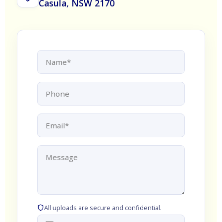
Casula, NSW 2170
All uploads are secure and confidential.